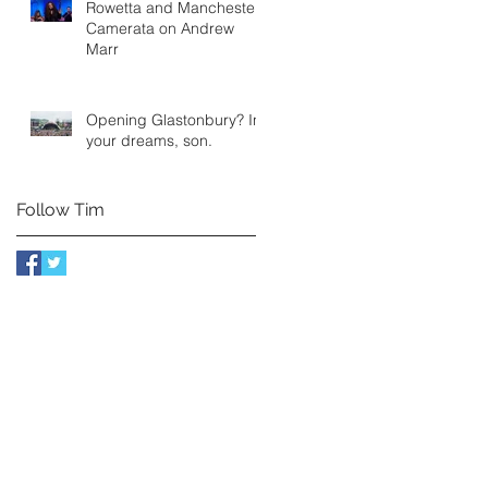
Rowetta and Manchester
Camerata on Andrew
Marr
Opening Glastonbury? In
your dreams, son.
Follow Tim