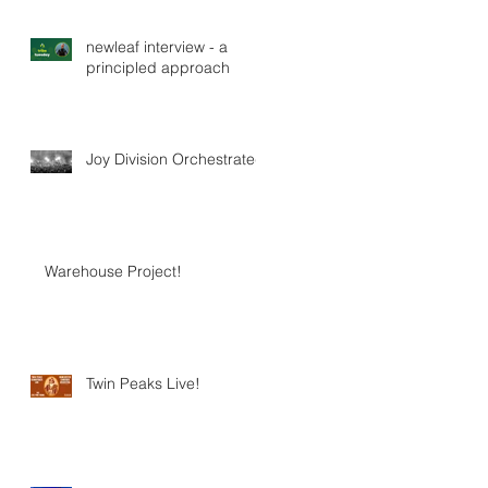
newleaf interview - a
principled approach
Joy Division Orchestrated
Warehouse Project!
Twin Peaks Live!