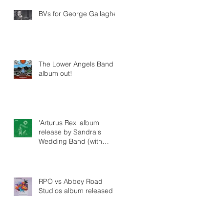
BVs for George Gallagher
The Lower Angels Band -
album out!
'Arturus Rex' album
release by Sandra's
Wedding Band (with
string arrangements by
Tim Crooks)
RPO vs Abbey Road
Studios album released