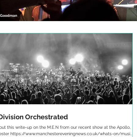
l Goodman
Division Orchestrated
ut this write-up on the M.E.N from our recent show at the Apollo,
ster https://www.manchestereveningnews.co.uk/whats-on/musi...