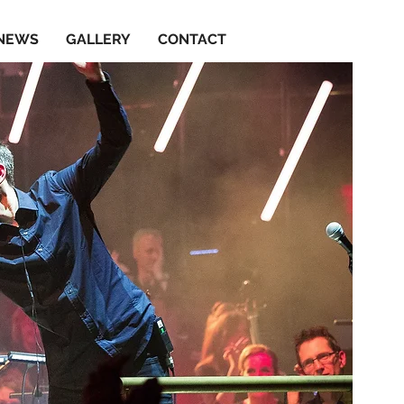
NEWS
GALLERY
CONTACT