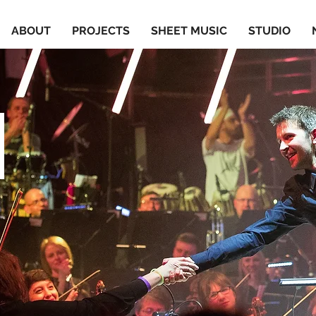
ABOUT
PROJECTS
SHEET MUSIC
STUDIO
S