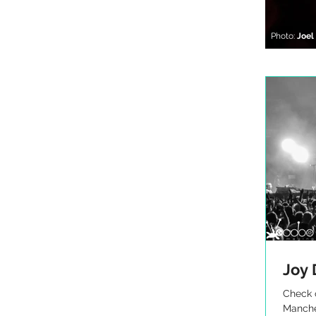
Photo:
Joe
Joy 
Check o
Manche