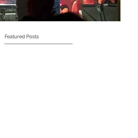
Featured Posts