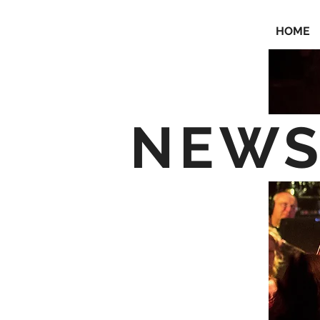
HOME
NEW