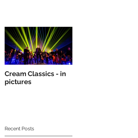
Cream Classics - in
pictures
Recent Posts